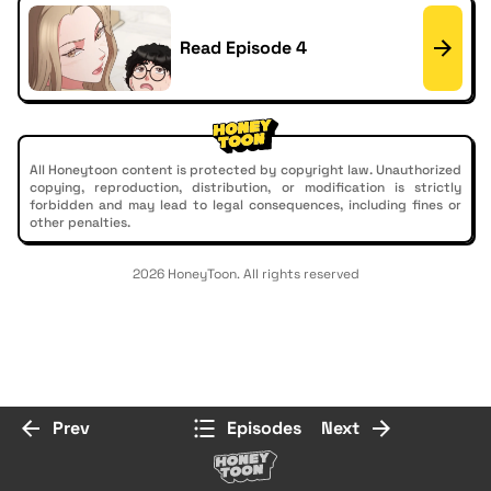
Read Episode 4
All Honeytoon content is protected by copyright law. Unauthorized
copying, reproduction, distribution, or modification is strictly
forbidden and may lead to legal consequences, including fines or
other penalties.
2026 HoneyToon. All rights reserved
Prev
Episodes
Next