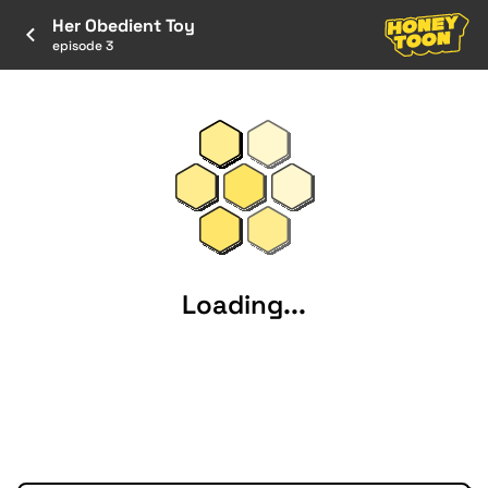
Her Obedient Toy
episode 3
Loading...