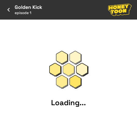
Golden Kick
episode 1
Loading...