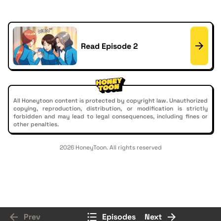
Read Episode 2
All Honeytoon content is protected by copyright law. Unauthorized
copying, reproduction, distribution, or modification is strictly
forbidden and may lead to legal consequences, including fines or
other penalties.
2026 HoneyToon. All rights reserved
Prev
Episodes
Next