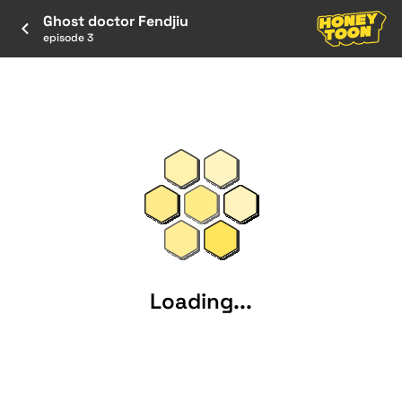
Ghost doctor Fendjiu
episode 3
Loading...