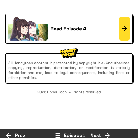
Read Episode 4
All Honeytoon content is protected by copyright law. Unauthorized
copying, reproduction, distribution, or modification is strictly
forbidden and may lead to legal consequences, including fines or
other penalties.
2026 HoneyToon. All rights reserved
Prev
Episodes
Next