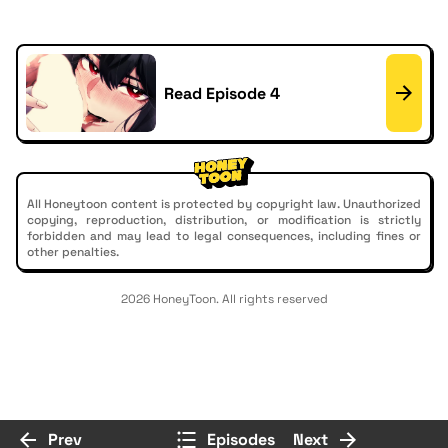
Read Episode 4
All Honeytoon content is protected by copyright law. Unauthorized
copying, reproduction, distribution, or modification is strictly
forbidden and may lead to legal consequences, including fines or
other penalties.
2026 HoneyToon. All rights reserved
Prev
Episodes
Next