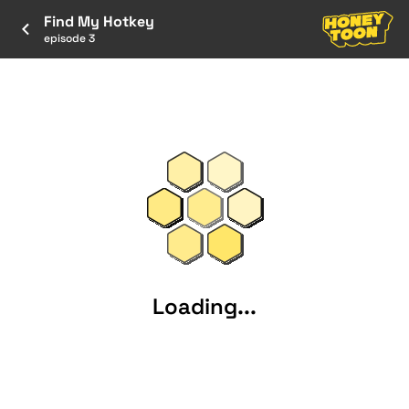
Find My Hotkey
episode 3
Loading...