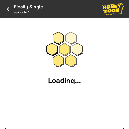
Finally Single
episode 1
Loading...