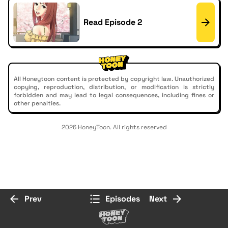
Read Episode 2
All Honeytoon content is protected by copyright law. Unauthorized
copying, reproduction, distribution, or modification is strictly
forbidden and may lead to legal consequences, including fines or
other penalties.
2026 HoneyToon. All rights reserved
Prev
Episodes
Next