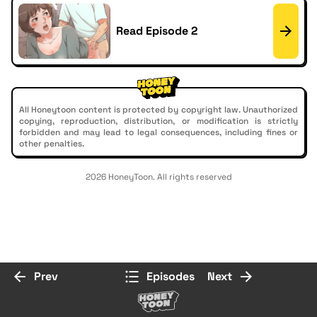
Read Episode 2
All Honeytoon content is protected by copyright law. Unauthorized
copying, reproduction, distribution, or modification is strictly
forbidden and may lead to legal consequences, including fines or
other penalties.
2026 HoneyToon. All rights reserved
Prev
Episodes
Next