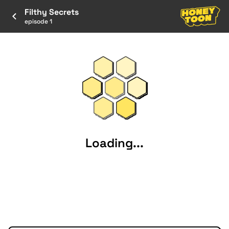
Filthy Secrets
episode 1
Loading...