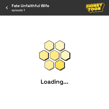
Fate Unfaithful Wife
episode 1
Loading...