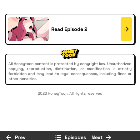
Read Episode 2
All Honeytoon content is protected by copyright law. Unauthorized
copying, reproduction, distribution, or modification is strictly
forbidden and may lead to legal consequences, including fines or
other penalties.
2026 HoneyToon. All rights reserved
Prev
Episodes
Next