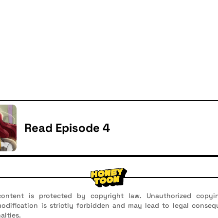
Read Episode 4
ontent is protected by copyright law. Unauthorized copyin
 modification is strictly forbidden and may lead to legal conseq
alties.