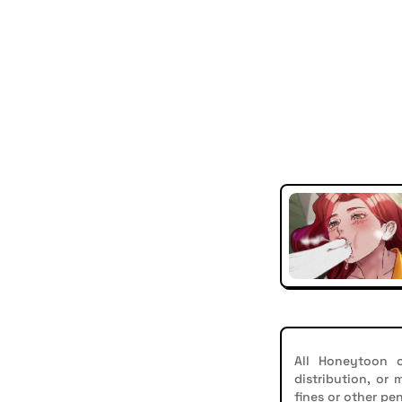
All Honeytoon c
distribution, or
fines or other pen