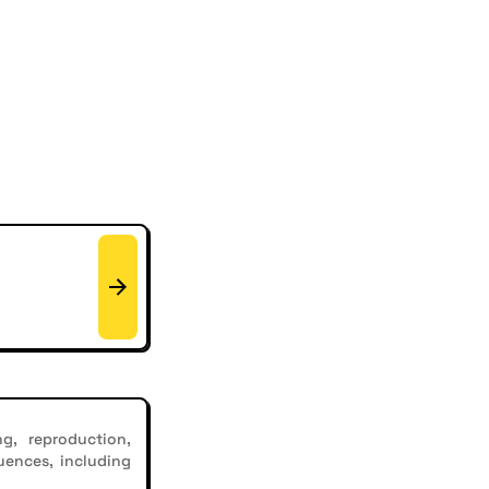
g, reproduction,
uences, including