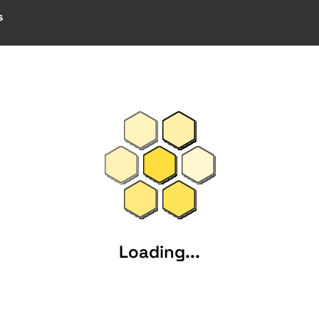
s
Loading...