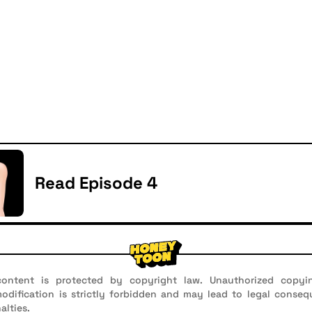
Read Episode 4
ontent is protected by copyright law. Unauthorized copyin
 modification is strictly forbidden and may lead to legal conseq
alties.