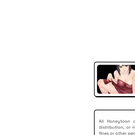
All Honeytoon c
distribution, or
fines or other pen