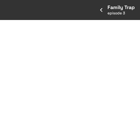
Family Trap
episode 3