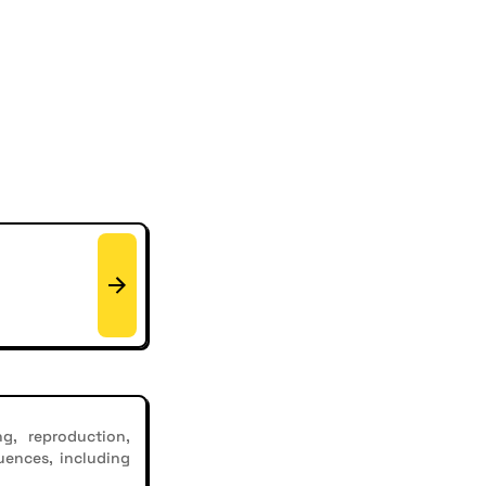
g, reproduction,
uences, including