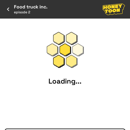
Food truck inc.
episode 2
Loading...