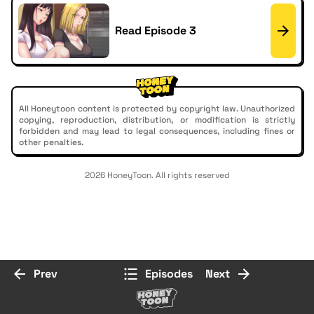
Read Episode 3
All Honeytoon content is protected by copyright law. Unauthorized
copying, reproduction, distribution, or modification is strictly
forbidden and may lead to legal consequences, including fines or
other penalties.
2026 HoneyToon. All rights reserved
Prev
Episodes
Next