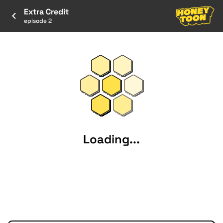
Extra Credit
episode 2
Loading...