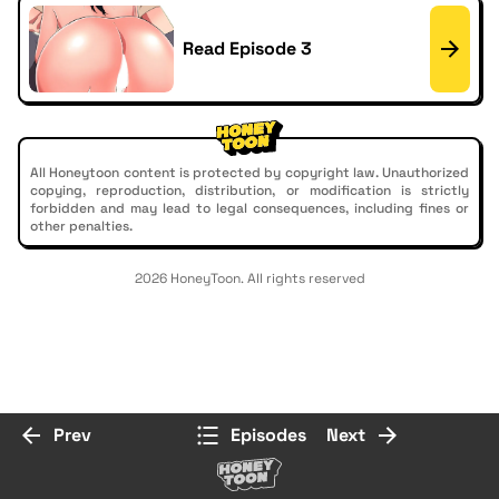
Read Episode 3
All Honeytoon content is protected by copyright law. Unauthorized
copying, reproduction, distribution, or modification is strictly
forbidden and may lead to legal consequences, including fines or
other penalties.
2026 HoneyToon. All rights reserved
Prev
Episodes
Next