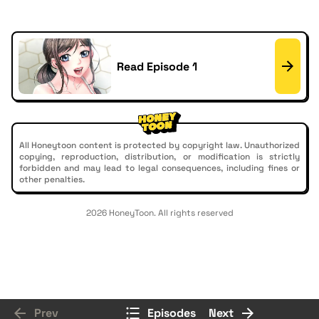
Read Episode 1
All Honeytoon content is protected by copyright law. Unauthorized
copying, reproduction, distribution, or modification is strictly
forbidden and may lead to legal consequences, including fines or
other penalties.
2026 HoneyToon. All rights reserved
Prev
Episodes
Next