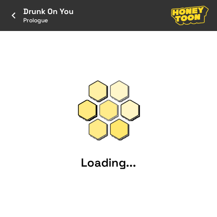
Drunk On You
Prologue
Loading...