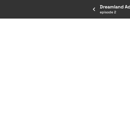
Dreamland A
episode 2