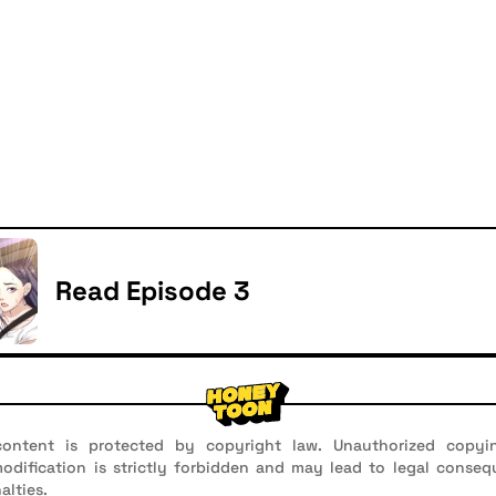
Read Episode 3
ontent is protected by copyright law. Unauthorized copyin
 modification is strictly forbidden and may lead to legal conseq
alties.