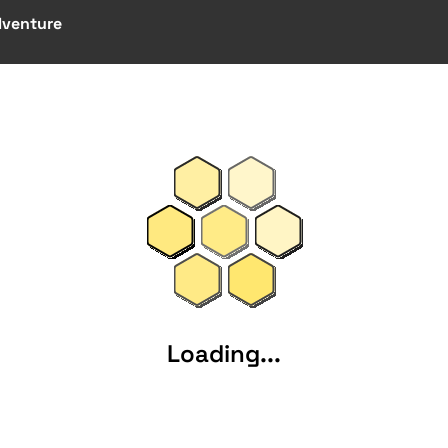
dventure
Loading...