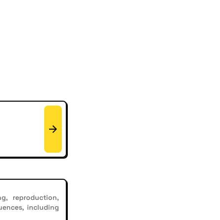
g, reproduction,
uences, including