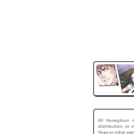
All Honeytoon c
distribution, or
fines or other pen