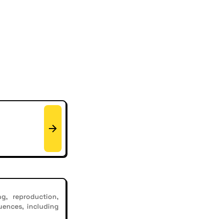
g, reproduction,
uences, including