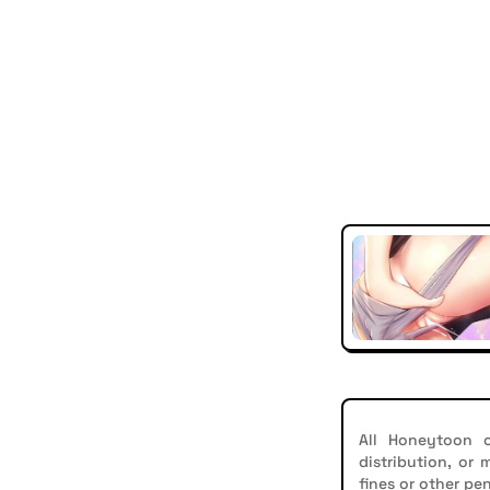
All Honeytoon c
distribution, or
fines or other pen