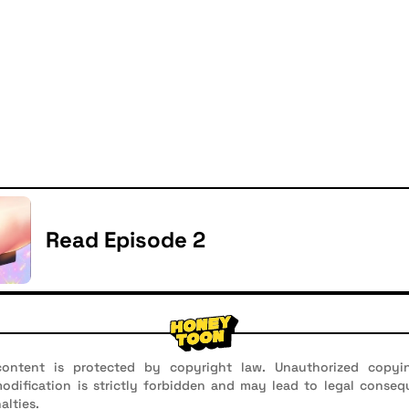
Read Episode 2
ontent is protected by copyright law. Unauthorized copyin
 modification is strictly forbidden and may lead to legal conseq
alties.