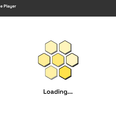
e Player
Loading...