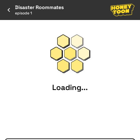
Disaster Roommates
episode 1
Loading...