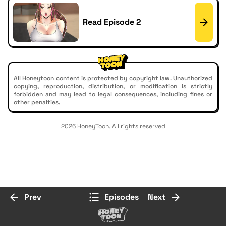
Read Episode 2
All Honeytoon content is protected by copyright law. Unauthorized
copying, reproduction, distribution, or modification is strictly
forbidden and may lead to legal consequences, including fines or
other penalties.
2026 HoneyToon. All rights reserved
Prev
Episodes
Next