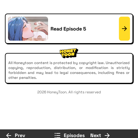
Read Episode 5
All Honeytoon content is protected by copyright law. Unauthorized
copying, reproduction, distribution, or modification is strictly
forbidden and may lead to legal consequences, including fines or
other penalties.
2026 HoneyToon. All rights reserved
Prev
Episodes
Next