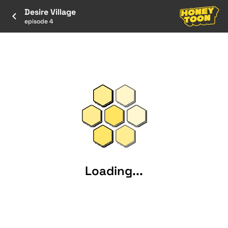
Desire Village
episode 4
Loading...