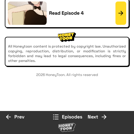
Read Episode 4
All Honeytoon content is protected by copyright law. Unauthorized
copying, reproduction, distribution, or modification is strictly
forbidden and may lead to legal consequences, including fines or
other penalties.
2026 HoneyToon. All rights reserved
Prev
Episodes
Next