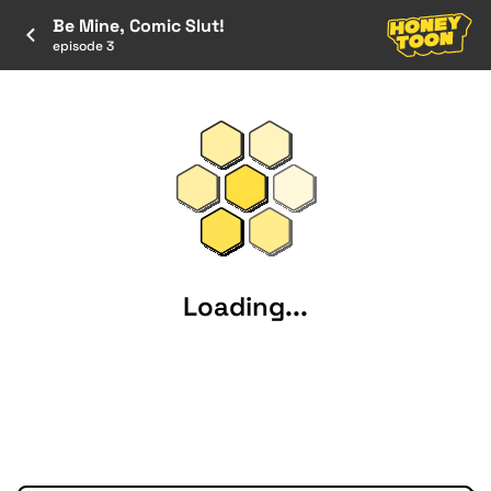
Be Mine, Comic Slut!
episode 3
Loading...