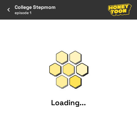
College Stepmom
episode 1
Loading...