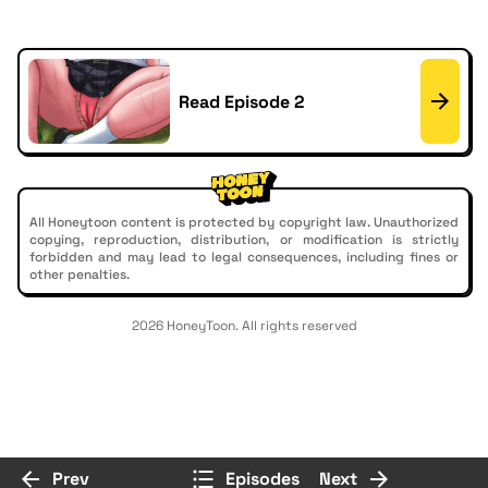
Read Episode 2
All Honeytoon content is protected by copyright law. Unauthorized
copying, reproduction, distribution, or modification is strictly
forbidden and may lead to legal consequences, including fines or
other penalties.
2026 HoneyToon. All rights reserved
Prev
Episodes
Next