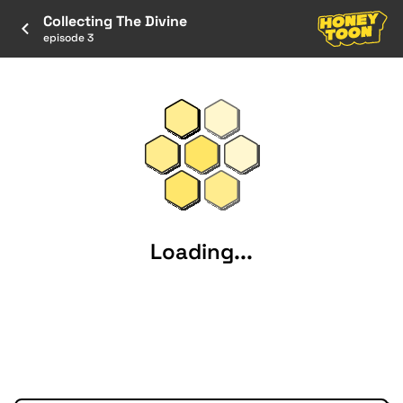
Collecting The Divine
episode 3
Loading...