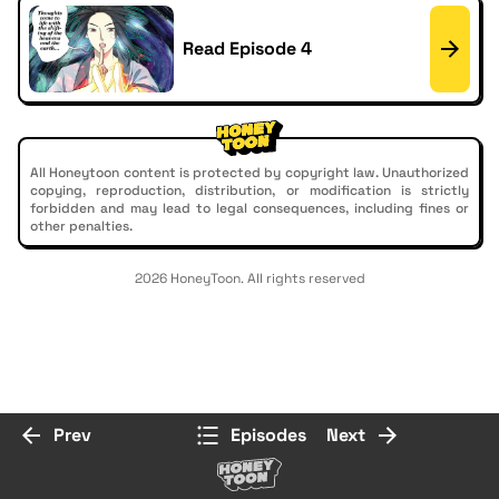
Read Episode 4
All Honeytoon content is protected by copyright law. Unauthorized
copying, reproduction, distribution, or modification is strictly
forbidden and may lead to legal consequences, including fines or
other penalties.
2026 HoneyToon. All rights reserved
Prev
Episodes
Next