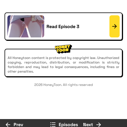
Read Episode 3
All Honeytoon content is protected by copyright law. Unauthorized
copying, reproduction, distribution, or modification is strictly
forbidden and may lead to legal consequences, including fines or
other penalties.
2026 HoneyToon. All rights reserved
Prev
Episodes
Next