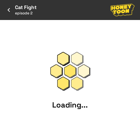
Cat Fight
episode 2
Loading...