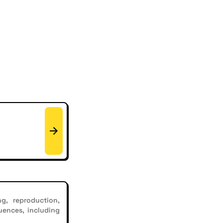
g, reproduction,
uences, including