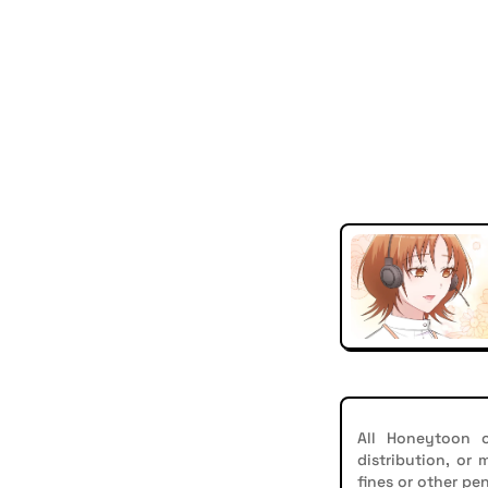
All Honeytoon c
distribution, or
fines or other pen