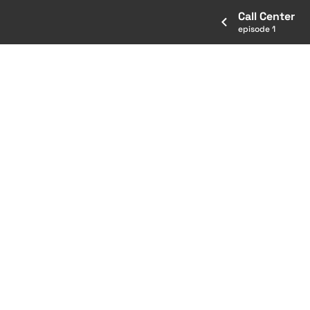
Call Center
episode 1