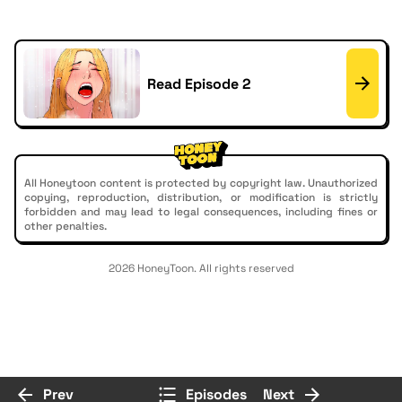
Read Episode 2
All Honeytoon content is protected by copyright law. Unauthorized
copying, reproduction, distribution, or modification is strictly
forbidden and may lead to legal consequences, including fines or
other penalties.
2026 HoneyToon. All rights reserved
Prev
Episodes
Next