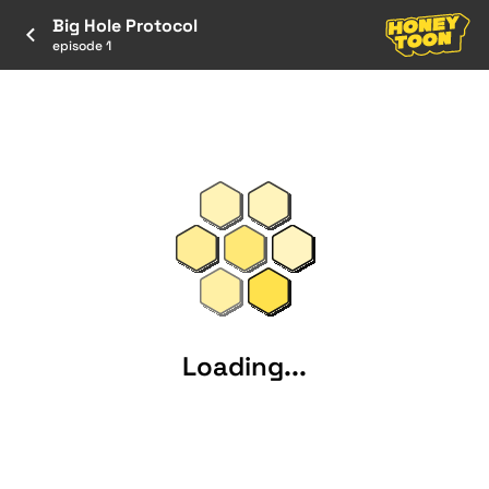
Big Hole Protocol
episode 1
Loading...