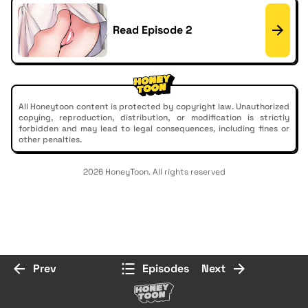
Read Episode 2
All Honeytoon content is protected by copyright law. Unauthorized
copying, reproduction, distribution, or modification is strictly
forbidden and may lead to legal consequences, including fines or
other penalties.
2026 HoneyToon. All rights reserved
Prev
Episodes
Next