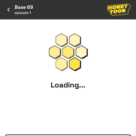
Base 69
episode 1
Loading...