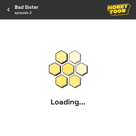
Bad Sister
episode 2
Loading...