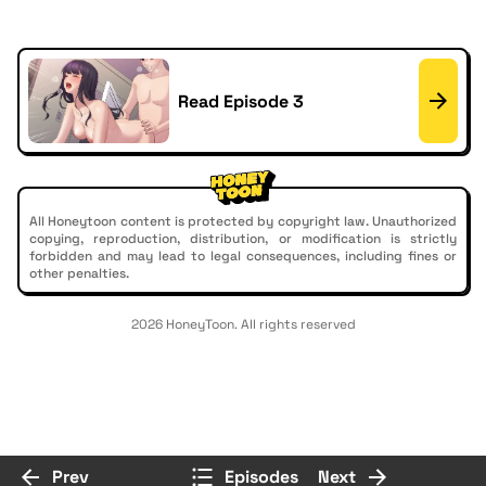
Read Episode 3
All Honeytoon content is protected by copyright law. Unauthorized
copying, reproduction, distribution, or modification is strictly
forbidden and may lead to legal consequences, including fines or
other penalties.
2026 HoneyToon. All rights reserved
Prev
Episodes
Next