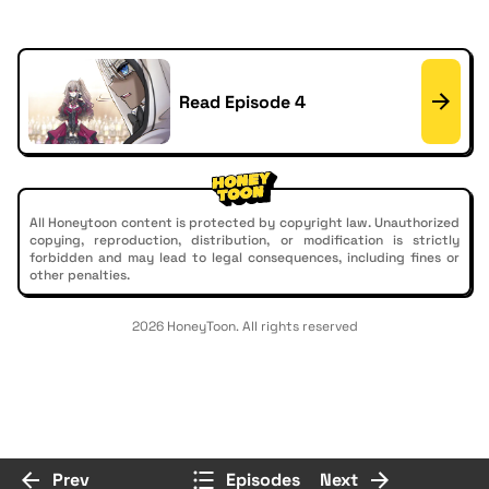
Read Episode 4
All Honeytoon content is protected by copyright law. Unauthorized
copying, reproduction, distribution, or modification is strictly
forbidden and may lead to legal consequences, including fines or
other penalties.
2026 HoneyToon. All rights reserved
Prev
Episodes
Next