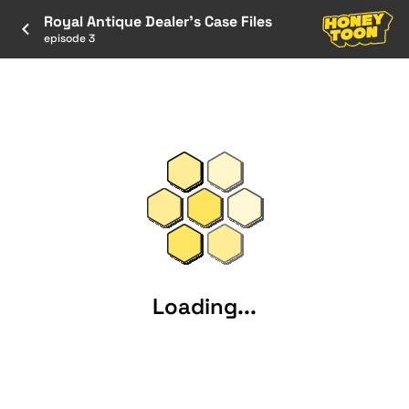
Royal Antique Dealer’s Case Files
episode 3
Loading...