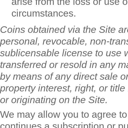
arise from the loss or use 
circumstances.
Coins obtained via the Site ar
personal, revocable, non-tran
sublicensable license to use 
transferred or resold in any ma
by means of any direct sale o
property interest, right, or ti
or originating on the Site.
We may allow you to agree to
continues a subscription or p