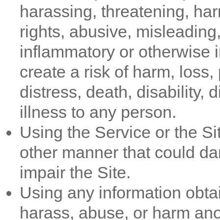
harassing, threatening, harm
rights, abusive, misleading,
inflammatory or otherwise in
create a risk of harm, loss,
distress, death, disability,
illness to any person.
Using the Service or the Si
other manner that could da
impair the Site.
Using any information obtai
harass, abuse, or harm ano