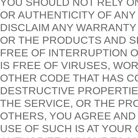
YOU SHOULD NOT RELY O
OR AUTHENTICITY OF AN
DISCLAIM ANY WARRANTY T
OR THE PRODUCTS AND S
FREE OF INTERRUPTION O
IS FREE OF VIRUSES, WO
OTHER CODE THAT HAS C
DESTRUCTIVE PROPERTIES
THE SERVICE, OR THE PR
OTHERS, YOU AGREE AN
USE OF SUCH IS AT YOUR