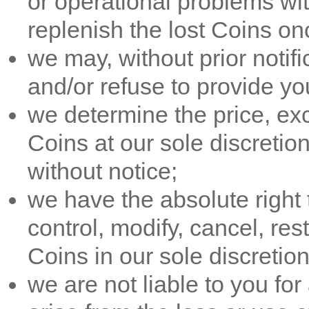
or operational problems wit
replenish the lost Coins on
we may, without prior notific
and/or refuse to provide yo
we determine the price, exch
Coins at our sole discretio
without notice;
we have the absolute right 
control, modify, cancel, res
Coins in our sole discretion,
we are not liable to you f