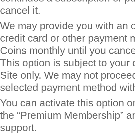
cancel it.
We may provide you with an o
credit card or other payment 
Coins monthly until you cancel
This option is subject to your
Site only. We may not proceed
selected payment method with
You can activate this option
the “Premium Membership” and
support.