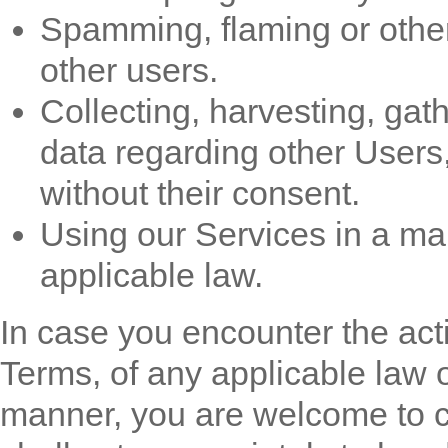
Spamming, flaming or other 
other users.
Collecting, harvesting, gat
data regarding other Users
without their consent.
Using our Services in a ma
applicable law.
In case you encounter the activ
Terms, of any applicable law o
manner, you are welcome to co