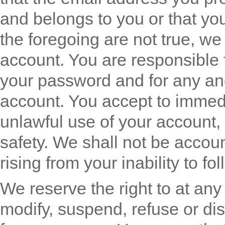
and belongs to you or that you 
the foregoing are not true, w
account. You are responsible f
your password and for any and 
account. You accept to immedia
unlawful use of your account, 
safety. We shall not be accou
rising from your inability to fo
We reserve the right to at any 
modify, suspend, refuse or di