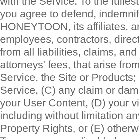
with the Service. To the fulles
you agree to defend, indemni
HONEYTOON, its affiliates, and 
employees, contractors, direc
from all liabilities, claims, 
attorneys' fees, that arise fro
Service, the Site or Products;
Service, (C) any claim or dama
your User Content, (D) your vio
including without limitation any
Property Rights, or (E) otherw