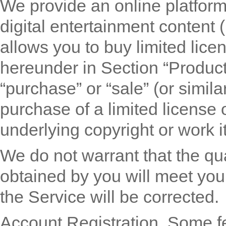
We provide an online platform
digital entertainment content (
allows you to buy limited lice
hereunder in Section “Product
“purchase” or “sale” (or simila
purchase of a limited license 
underlying copyright or work it
We do not warrant that the qu
obtained by you will meet your
the Service will be corrected.
Account Registration.
Some fe