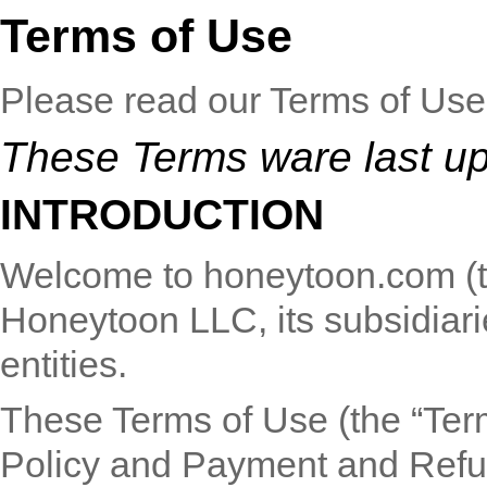
Terms of Use
Please read our Terms of Use 
These Terms ware last u
INTRODUCTION
Welcome to honeytoon.com (the
Honeytoon LLC, its subsidiarie
entities.
These Terms of Use (the “Ter
Policy
and
Payment and Refu