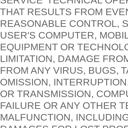
SERVICE' TECHNICAL OPE
THAT RESULTS FROM EVE
REASONABLE CONTROL, S
USER'S COMPUTER, MOBIL
EQUIPMENT OR TECHNOLO
LIMITATION, DAMAGE FRO
FROM ANY VIRUS, BUGS, 
OMISSION, INTERRUPTION,
OR TRANSMISSION, COMP
FAILURE OR ANY OTHER 
MALFUNCTION, INCLUDING,