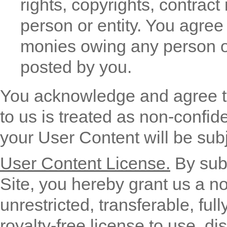
rights, copyrights, contract 
person or entity. You agree 
monies owing any person or
posted by you.
You acknowledge and agree t
to us is treated as non-confid
your User Content will be subj
User Content License.
By subm
Site, you hereby grant us a no
unrestricted, transferable, ful
royalty-free license to use, dis