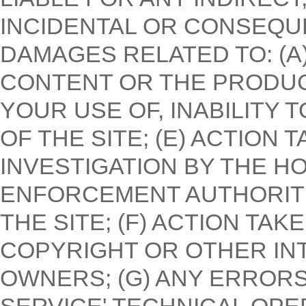
INCIDENTAL OR CONSEQU
DAMAGES RELATED TO: (A) 
CONTENT OR THE PRODUCT
YOUR USE OF, INABILITY
OF THE SITE; (E) ACTION
INVESTIGATION BY THE 
ENFORCEMENT AUTHORITI
THE SITE; (F) ACTION TA
COPYRIGHT OR OTHER IN
OWNERS; (G) ANY ERRORS