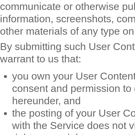
communicate or otherwise publ
information, screenshots, com
other materials of any type on 
By submitting such User Conte
warrant to us that:
you own your User Content 
consent and permission to g
hereunder, and
the posting of your User Co
with the Service does not vi