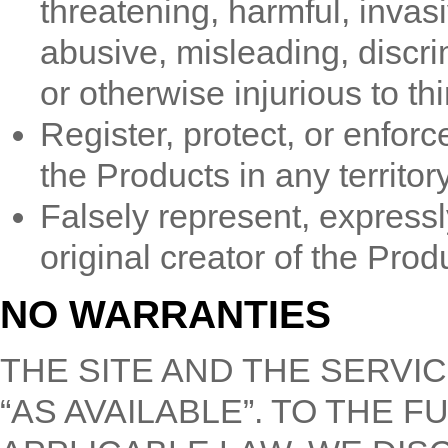
threatening, harmful, invasiv
abusive, misleading, discri
or otherwise injurious to thi
Register, protect, or enforc
the Products in any territory
Falsely represent, expressly
original creator of the Prod
NO WARRANTIES
THE SITE AND THE SERVIC
“AS AVAILABLE”. TO THE 