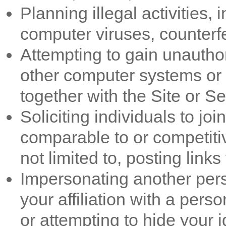
Planning illegal activities, 
computer viruses, counterfe
Attempting to gain unauthor
other computer systems or
together with the Site or Se
Soliciting individuals to jo
comparable to or competitiv
not limited to, posting link
Impersonating another per
your affiliation with a perso
or attempting to hide your id