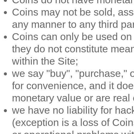
Coins may not be sold, assi
any manner to any third par
Coins can only be used on t
they do not constitute mea
within the Site;
we say "buy", "purchase," or
for convenience, and it do
monetary value or are real 
we have no liability for hac
(exception is a loss of Coi