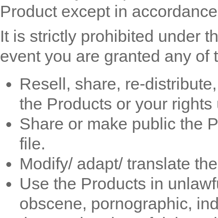
Product except in accordance
It is strictly prohibited under 
event you are granted any of t
Resell, share, re-distribute
the Products or your rights
Share or make public the P
file.
Modify/ adapt/ translate th
Use the Products in unlawful
obscene, pornographic, ind