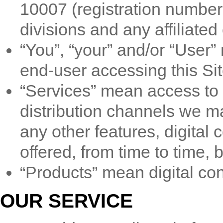
10007 (registration number 
divisions and any affiliated 
“You”, “your” and/or “User
end-user accessing this Sit
“Services” mean access to t
distribution channels we ma
any other features, digital 
offered, from time to time, 
“Products” mean digital cont
OUR SERVICE