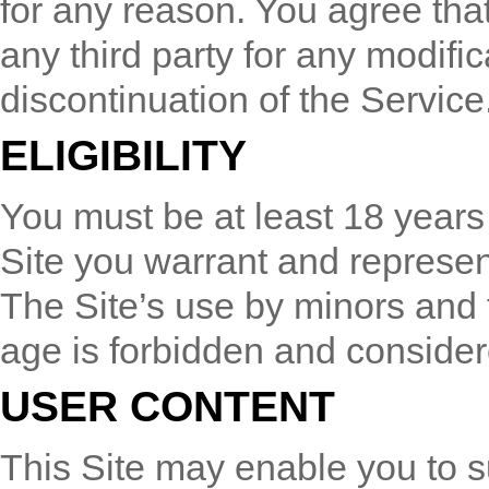
for any reason. You agree that 
any third party for any modific
discontinuation of the Service
ELIGIBILITY
You must be at least 18 years 
Site you warrant and represent
The Site’s use by minors and 
age is forbidden and considere
USER CONTENT
This Site may enable you to su