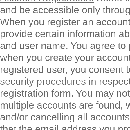
and be accessible only throug
When you register an account 
provide certain information a
and user name. You agree to 
when you create your account
registered user, you consent t
security procedures in respect
registration form. You may no
multiple accounts are found, 
and/or cancelling all accounts 
that the email address you pro