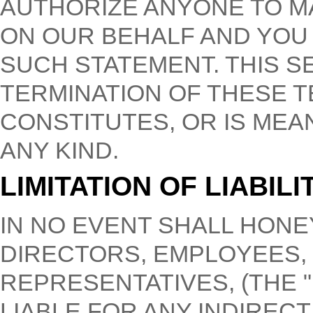
AUTHORIZE ANYONE TO M
ON OUR BEHALF AND YOU
SUCH STATEMENT. THIS S
TERMINATION OF THESE T
CONSTITUTES, OR IS MEA
ANY KIND.
LIMITATION OF LIABILI
IN NO EVENT SHALL HONE
DIRECTORS, EMPLOYEES,
REPRESENTATIVES, (THE 
LIABLE FOR ANY INDIRECT