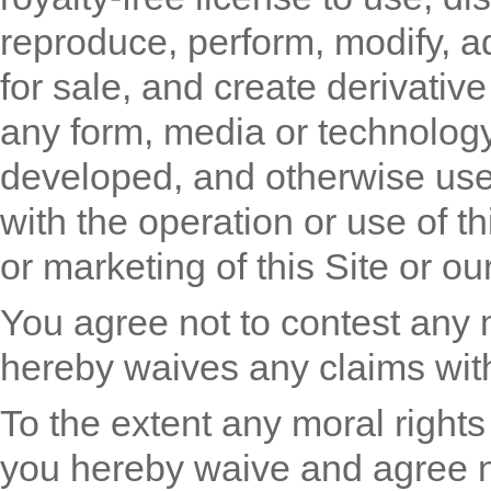
reproduce, perform, modify, ada
for sale, and create derivativ
any form, media or technolog
developed, and otherwise use
with the operation or use of th
or marketing of this Site or ou
You agree not to contest any
hereby waives any claims with
To the extent any moral rights
you hereby waive and agree n