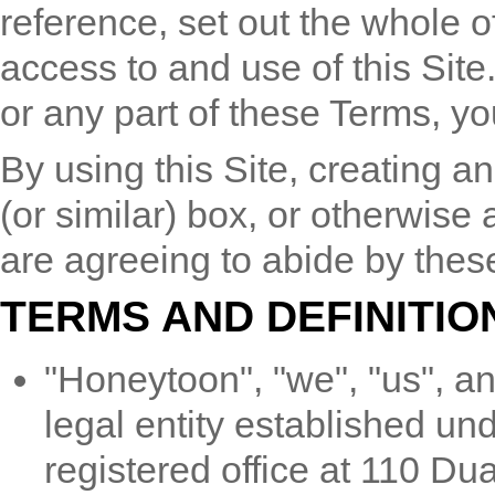
reference, set out the whole 
access to and use of this Site
or any part of these Terms, yo
By using this Site, creating a
(or similar) box, or otherwise
are agreeing to abide by these
TERMS AND DEFINITIO
"Honeytoon", "we", "us", 
legal entity established un
registered office at 110 Du