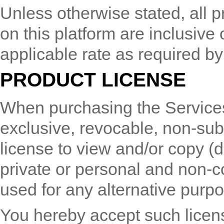
Unless otherwise stated, all p
on this platform are inclusive
applicable rate as required by 
PRODUCT LICENSE
When purchasing the Services
exclusive, revocable, non-sub
license to view and/or copy (
private or personal and non-c
used for any alternative purpo
You hereby accept such licens