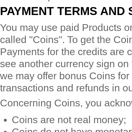
PAYMENT TERMS AND 
You may use paid Products on
called "Coins". To get the Coi
Payments for the credits are 
see another currency sign on
we may offer bonus Coins for
transactions and refunds in o
Concerning Coins, you ackno
Coins are not real money;
Coins do not have monetar