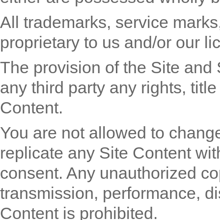
All trademarks, service marks
proprietary to us and/or our li
The provision of the Site and 
any third party any rights, title
Content.
You are not allowed to change
replicate any Site Content with
consent. Any unauthorized copy
transmission, performance, dis
Content is prohibited.