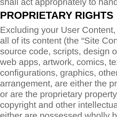
shall act appropriately to han
PROPRIETARY RIGHTS
Excluding your User Content,
all of its content (the “Site Co
source code, scripts, design 
web apps, artwork, comics, tex
configurations, graphics, other
arrangement, are either the 
or are the proprietary property 
copyright and other intellectua
either are possessed wholly by