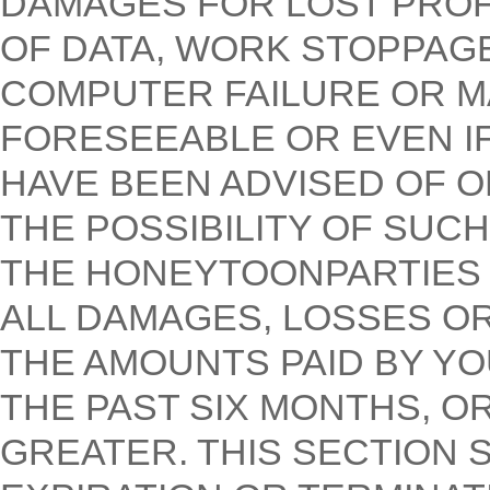
DAMAGES FOR LOST PROFI
OF DATA, WORK STOPPAG
COMPUTER FAILURE OR M
FORESEEABLE OR EVEN I
HAVE BEEN ADVISED OF 
THE POSSIBILITY OF SUCH
THE HONEYTOONPARTIES T
ALL DAMAGES, LOSSES O
THE AMOUNTS PAID BY YO
THE PAST SIX MONTHS, OR
GREATER. THIS SECTION 