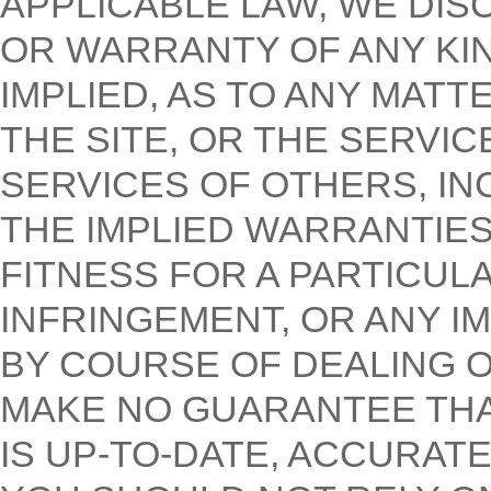
APPLICABLE LAW, WE DIS
OR WARRANTY OF ANY KI
IMPLIED, AS TO ANY MAT
THE SITE, OR THE SERVI
SERVICES OF OTHERS, IN
THE IMPLIED WARRANTIES
FITNESS FOR A PARTICUL
INFRINGEMENT, OR ANY I
BY COURSE OF DEALING 
MAKE NO GUARANTEE THA
IS UP-TO-DATE, ACCURAT