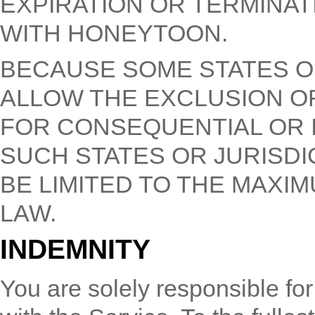
EXPIRATION OR TERMINAT
WITH HONEYTOON.
BECAUSE SOME STATES O
ALLOW THE EXCLUSION OR 
FOR CONSEQUENTIAL OR I
SUCH STATES OR JURISDIC
BE LIMITED TO THE MAXI
LAW.
INDEMNITY
You are solely responsible for 