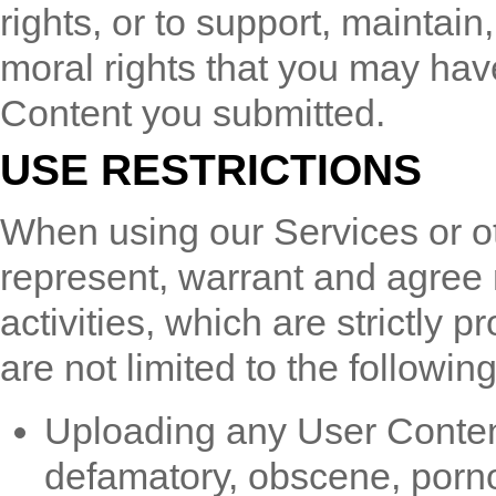
rights, or to support, maintai
moral rights that you may have
Content you submitted.
USE RESTRICTIONS
When using our Services or o
represent, warrant and agree 
activities, which are strictly p
are not limited to the following
Uploading any User Content t
defamatory, obscene, porno